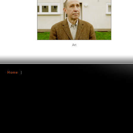
Art
Home
|