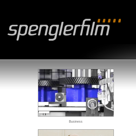
Business